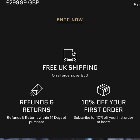
£299.99 GBP
5 c
SHOP NOW
FREE UK SHIPPING
On all orders over £50
REFUNDS &
10% OFF YOUR
RETURNS
FIRST ORDER
Refunds & Returns within 14 Days of
Subscribe for 10% off your first order
purchase
of boots