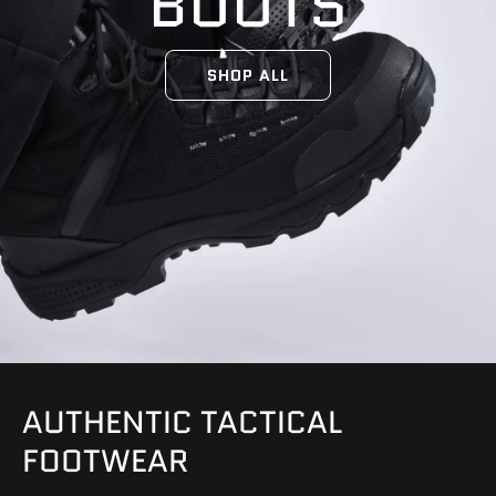
BOOTS
SHOP ALL
AUTHENTIC TACTICAL
FOOTWEAR