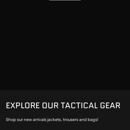
EXPLORE OUR TACTICAL GEAR
Shop our new arrivals jackets, trousers and bags!