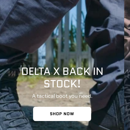
DELTA X BACK IN
STOCK!
A tactical boot you need.
SHOP NOW