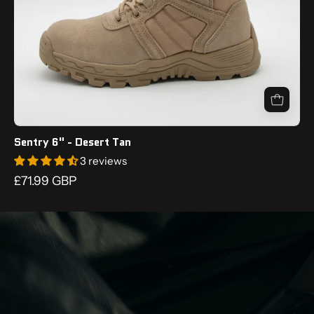
Sentry 6" - Desert Tan
3 reviews
£71.99 GBP