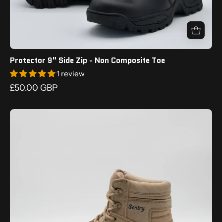
display
the
outsole
tread.
Protector 9" Side Zip - Non Composite Toe
1 review
£50.00 GBP
Tan
boot
with
'Sentry'
branding
on
a
white
background