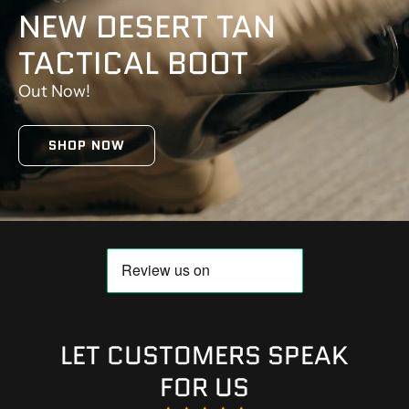
NEW DESERT TAN
TACTICAL BOOT
Out Now!
SHOP NOW
LET CUSTOMERS SPEAK
FOR US