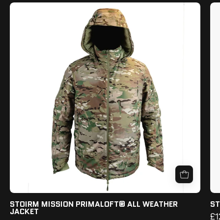
STOIRM
MISSION
PRIMALOFT®
ALL
WEATHER
JACKET
STOIRM MISSION PRIMALOFT® ALL WEATHER
ST
JACKET
£1