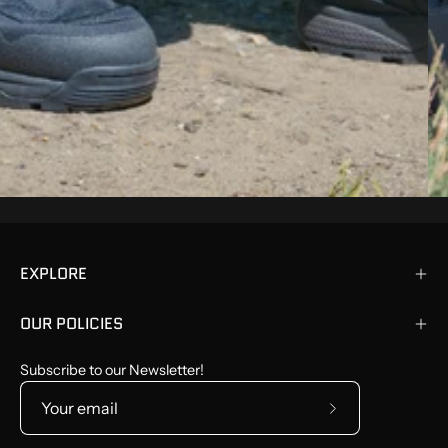
EXPLORE
OUR POLICIES
Subscribe to our Newsletter!
Subscribe
to