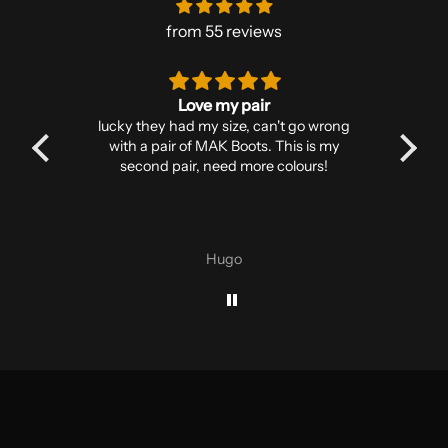
from 55 reviews
Love my pair
reer,
lucky they had my size, can't go wrong
s
I’ve
with a pair of MAK Boots. This is my
in
to go,
second pair, need more colours!
robu
. Toe
t to
rfect
Hugo