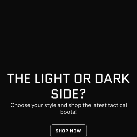
THE LIGHT OR DARK
SIDE?
Choose your style and shop the latest tactical
boots!
SHOP NOW